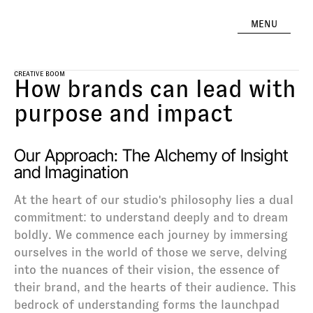
MENU
CREATIVE BOOM
How brands can lead with 
purpose and impact
Our Approach: The Alchemy of Insight 
and Imagination
At the heart of our studio's philosophy lies a dual 
commitment: to understand deeply and to dream 
boldly. We commence each journey by immersing 
ourselves in the world of those we serve, delving 
into the nuances of their vision, the essence of 
their brand, and the hearts of their audience. This 
bedrock of understanding forms the launchpad 