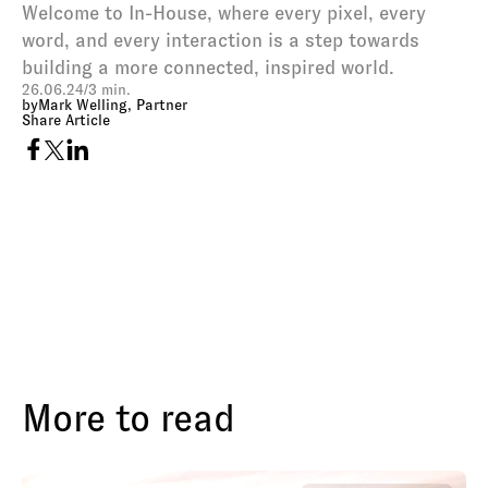
Welcome to In-House, where every pixel, every 
word, and every interaction is a step towards 
building a more connected, inspired world.
26.06.24
/
3 min.
by
Mark Welling, Partner
Share Article
More to read