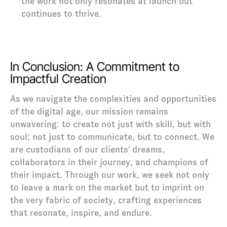
the work not only resonates at launch but 
continues to thrive.
In Conclusion: A Commitment to 
Impactful Creation
As we navigate the complexities and opportunities 
of the digital age, our mission remains 
unwavering: to create not just with skill, but with 
soul; not just to communicate, but to connect. We 
are custodians of our clients' dreams, 
collaborators in their journey, and champions of 
their impact. Through our work, we seek not only 
to leave a mark on the market but to imprint on 
the very fabric of society, crafting experiences 
that resonate, inspire, and endure.