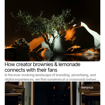
deeply and to dream boldly. We commence each journey by
immersing ourselves in the world of those we serve, delving
into the nuances of their vision, the essence of their brand, and
the hearts of their audience
How creator brownies & lemonade 
connects with their fans
In the ever-evolving landscape of branding, advertising, and
digital experiences, we find ourselves at a crossroads between
mere creation and profound impact. As architects of this
Behance
transformative era, we at [Studio Name] dedicate ourselves
not just to the art and science of our craft but to the deeper,
more resonant call of making meaningful connections through
our work. This manifesto serves as both our declaration and our