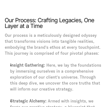
Our Process: Crafting Legacies, One 
Layer at a Time
Our process is a meticulously designed odyssey 
that transforms visions into tangible realities, 
embodying the brand’s ethos at every touchpoint. 
This journey is comprised of four pivotal phases:
Insight Gathering:
 Here, we lay the foundations 
by immersing ourselves in a comprehensive 
exploration of our client’s universe. Through 
this deep dive, we uncover the core truths that 
will inform our creative strategy.
Strategic Alchemy:
 Armed with insights, we 