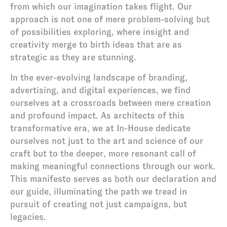
from which our imagination takes flight. Our 
approach is not one of mere problem-solving but 
of possibilities exploring, where insight and 
creativity merge to birth ideas that are as 
strategic as they are stunning.
In the ever-evolving landscape of branding, 
advertising, and digital experiences, we find 
ourselves at a crossroads between mere creation 
and profound impact. As architects of this 
transformative era, we at In-House dedicate 
ourselves not just to the art and science of our 
craft but to the deeper, more resonant call of 
making meaningful connections through our work. 
This manifesto serves as both our declaration and 
our guide, illuminating the path we tread in 
pursuit of creating not just campaigns, but 
legacies.