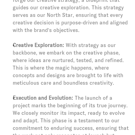
forge our creative strategy, a blueprint that 
guides our creative exploration. This strategy 
serves as our North Star, ensuring that every 
creative decision is purpose-driven and aligned 
with the brand’s objectives.
Creative Exploration:
 With strategy as our 
backbone, we embark on the creative phase, 
where ideas are nurtured, tested, and refined. 
This is where the magic happens, where 
concepts and designs are brought to life with 
meticulous care and boundless creativity.
Execution and Evolution:
 The launch of a 
project marks the beginning of its true journey. 
We closely monitor its impact, ready to evolve 
and adapt. This phase is a testament to our 
commitment to enduring success, ensuring that 