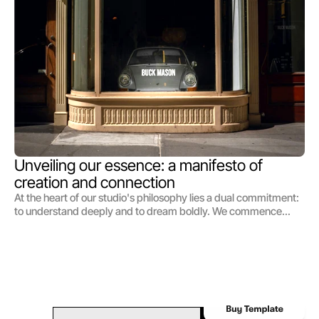
guide, illuminating the path we tread in pursuit of creating not
just campaigns, but legacies.
Unveiling our essence: a manifesto of 
creation and connection
At the heart of our studio's philosophy lies a dual commitment:
to understand deeply and to dream boldly. We commence
each journey by immersing ourselves in the world of those we
serve, delving into the nuances of their vision, the essence of
their brand, and the hearts of their audience. This bedrock of
understanding forms the launchpad from which our
imagination takes flight. Our approach is not one of mere
problem-solving but of possibilities exploring, where insight
and creativity merge to birth ideas that are as strategic as they