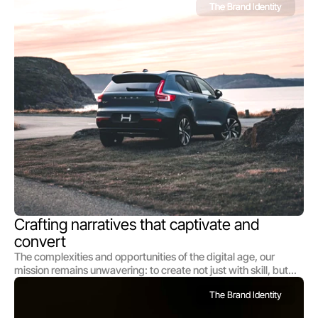
The Brand Identity
Crafting narratives that captivate and 
convert
The complexities and opportunities of the digital age, our
mission remains unwavering: to create not just with skill, but
with soul; not just to communicate, to create not just with skill,
The Brand Identity
but with soul; not just to communicate At the heart of our
studio's philosophy lies a dual commitment: to understand