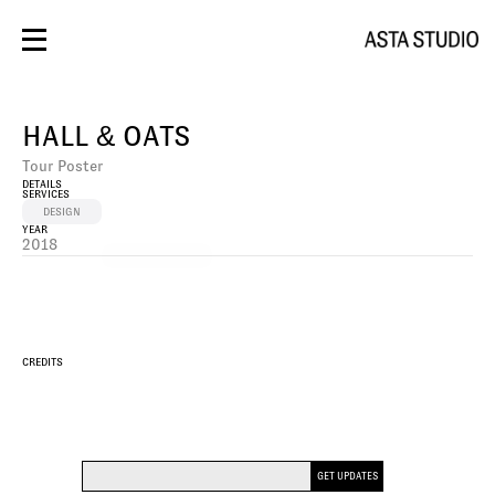
BRANDING
DESIGN
HALL & OATS
PHOTOS/VIDEO
SOCIAL
Tour Poster
SPACES
DETAILS
CONTACT
SERVICES
WEBSITE
DESIGN
YEAR
2018
PHOTO/VIDEO
CREDITS