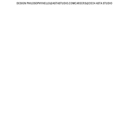
DESIGN PHILOSOPHY
HELLO@ASTASTUDIO.COM
CAREERS
@2024 ASTA STUDIO