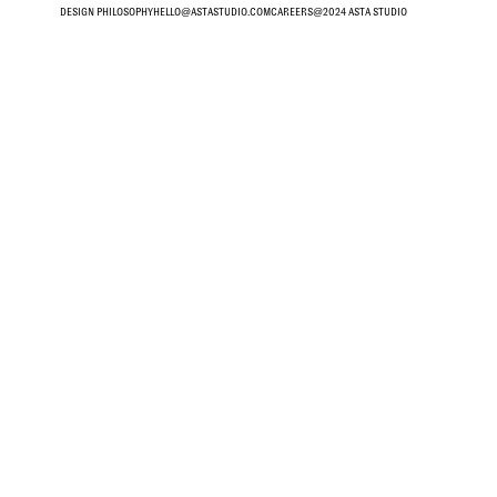
DESIGN PHILOSOPHY
HELLO@ASTASTUDIO.COM
CAREERS
@2024 ASTA STUDIO