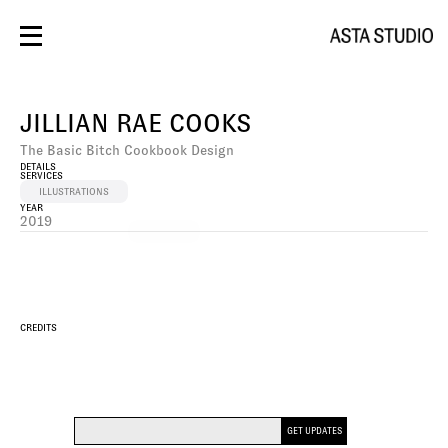
BRANDING
DESIGN
JILLIAN RAE COOKS
PHOTOS/VIDEO
SOCIAL
The Basic Bitch Cookbook Design
SPACES
DETAILS
CONTACT
SERVICES
WEBSITE
ILLUSTRATIONS
YEAR
2019
DESIGN
CREDITS